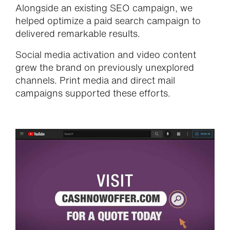
Alongside an existing SEO campaign, we
helped optimize a paid search campaign to
delivered remarkable results.
Social media activation and video content
grew the brand on previously unexplored
channels. Print media and direct mail
campaigns supported these efforts.