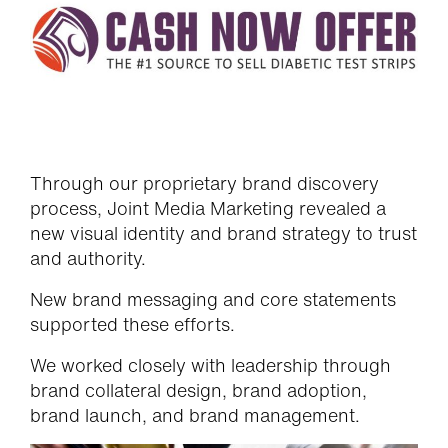
Through our proprietary brand discovery
process, Joint Media Marketing revealed a
new visual identity and brand strategy to trust
and authority.
New brand messaging and core statements
supported these efforts.
We worked closely with leadership through
brand collateral design, brand adoption,
brand launch, and brand management.