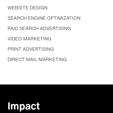
WEBSITE DESIGN
SEARCH ENGINE OPTIMIZATION
PAID SEARCH ADVERTISING
VIDEO MARKETING
PRINT ADVERTISING
DIRECT MAIL MARKETING
Impact