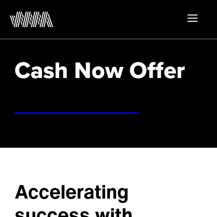
Skip
to
MEN
content
Cash Now Offer
Accelerating
success with