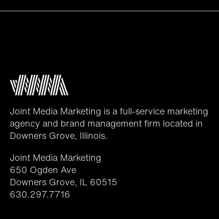
Joint Media Marketing is a full-service marketing
agency and brand management firm located in
Downers Grove, Illinois.
Joint Media Marketing
650 Ogden Ave
Downers Grove, IL 60515
630.297.7716