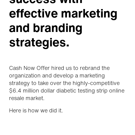
effective marketing
and branding
strategies.
Cash Now Offer hired us to rebrand the
organization and develop a marketing
strategy to take over the highly-competitive
$6.4 million dollar diabetic testing strip online
resale market.
Here is how we did it.