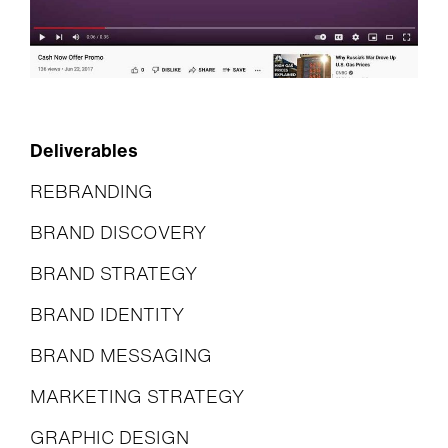
Deliverables
REBRANDING
BRAND DISCOVERY
BRAND STRATEGY
BRAND IDENTITY
BRAND MESSAGING
MARKETING STRATEGY
GRAPHIC DESIGN