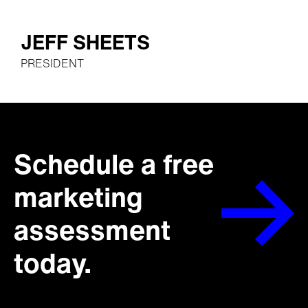
JEFF SHEETS
PRESIDENT
Schedule a free
marketing
assessment
today.