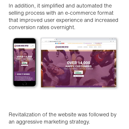
In addition, it simplified and automated the
selling process with an e-commerce format
that improved user experience and increased
conversion rates overnight.
Revitalization of the website was followed by
an aggressive marketing strategy.