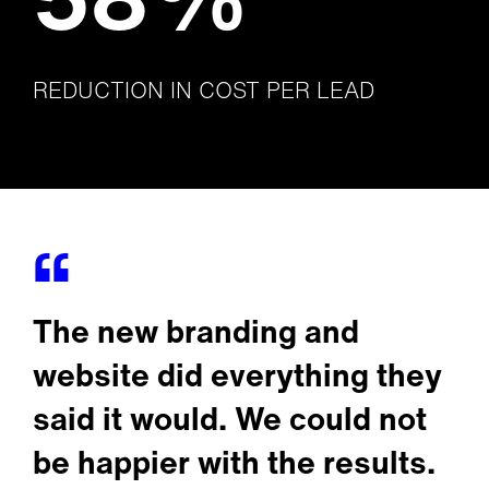
REDUCTION IN COST PER LEAD
The new branding and
website did everything they
said it would. We could not
be happier with the results.