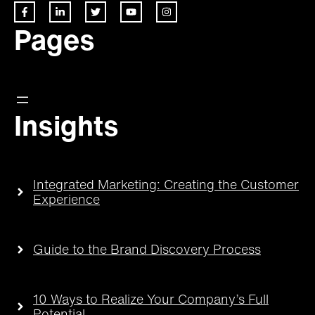
Pages
Insights
Integrated Marketing: Creating the Customer
Experience
Guide to the Brand Discovery Process
10 Ways to Realize Your Company’s Full
Potential