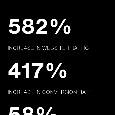
582%
INCREASE IN WEBSITE TRAFFIC
417%
INCREASE IN CONVERSION RATE
58%