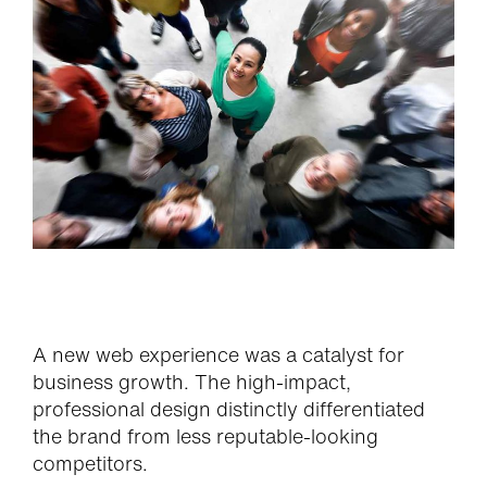
A new web experience was a catalyst for
business growth. The high-impact,
professional design distinctly differentiated
the brand from less reputable-looking
competitors.