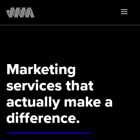
Skip
to
MEN
content
Marketing
services that
actually make a
difference.