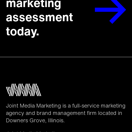
marketing
assessment
today.
Joint Media Marketing is a full-service marketing
agency and brand management firm located in
Downers Grove, Illinois.