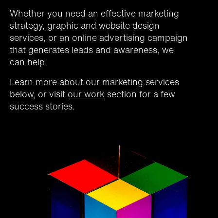
Whether you need an effective marketing
strategy, graphic and website design
services, or an online advertising campaign
that generates leads and awareness, we
can help.
Learn more about our marketing services
below, or visit
our work
section for a few
success stories.