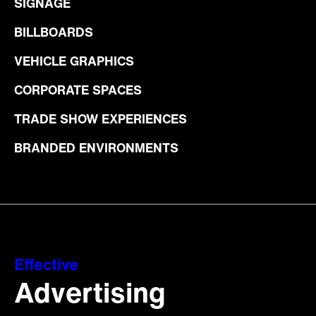
SIGNAGE
BILLBOARDS
VEHICLE GRAPHICS
CORPORATE SPACES
TRADE SHOW EXPERIENCES
BRANDED ENVIRONMENTS
Effective
Advertising