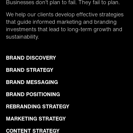
Businesses don’t plan to fail. They fail to plan.
We help our clients develop effective strategies
that guide informed marketing and branding
investments that lead to long-term growth and
sustainability.
BRAND DISCOVERY
BRAND STRATEGY
BRAND MESSAGING
BRAND POSITIONING
REBRANDING STRATEGY
MARKETING STRATEGY
CONTENT STRATEGY