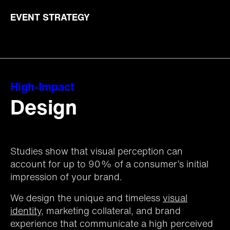
EVENT STRATEGY
High-Impact
Design
Studies show that visual perception can
account for up to 90% of a consumer’s initial
impression of your brand.
We design the unique and timeless
visual
identity
, marketing collateral, and brand
experience that communicate a high perceived