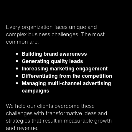
Every organization faces unique and
complex business challenges. The most
common are:
Building brand awareness
Generating quality leads
Increasing marketing engagement
Differentiating from the competition
Managing multi-channel advertising
campaigns
We help our clients overcome these
challenges with transformative ideas and
strategies that result in measurable growth
and revenue.