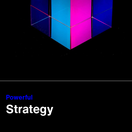
Powerful
Strategy