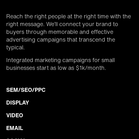
Reach the right people at the right time with the
right message. We’ll connect your brand to
buyers through memorable and effective
advertising campaigns that transcend the
typical.
Integrated marketing campaigns for small
businesses start as low as $1k/month.
SEM/SEO/PPC
DISPLAY
VIDEO
EMAIL