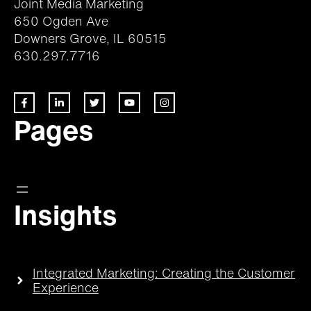
Joint Media Marketing
650 Ogden Ave
Downers Grove, IL 60515
630.297.7716
Pages
Insights
Integrated Marketing: Creating the Customer
Experience