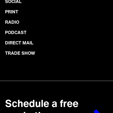
SOCIAL
PRINT
RADIO
PODCAST
DIRECT MAIL
TRADE SHOW
Schedule a free