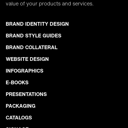
value of your products and services.
BRAND IDENTITY DESIGN
BRAND STYLE GUIDES
BRAND COLLATERAL
WEBSITE DESIGN
INFOGRAPHICS
E-BOOKS
PRESENTATIONS
PACKAGING
CATALOGS