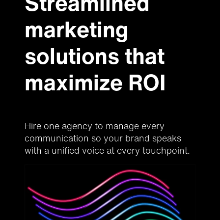
Streamlined
marketing
solutions that
maximize ROI
Hire one agency to manage every
communication so your brand speaks
with a unified voice at every touchpoint.