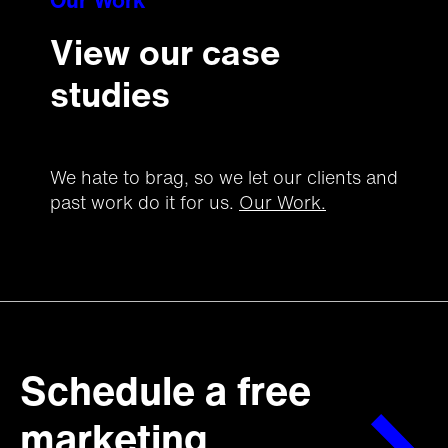
Our Work
View our case
studies
We hate to brag, so we let our clients and
past work do it for us.
Our Work.
Schedule a free
marketing