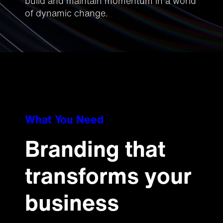
build and maintain momentum in a world
of dynamic change.
What You Need
Branding that
transforms your
business