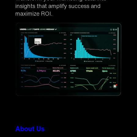
insights that amplify success and
maximize ROI.
About Us