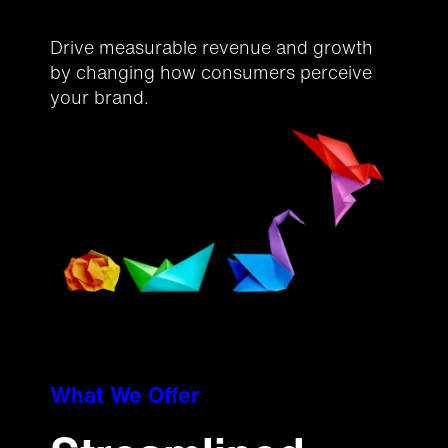
Drive measurable revenue and growth
by changing how consumers perceive
your brand.
What We Offer