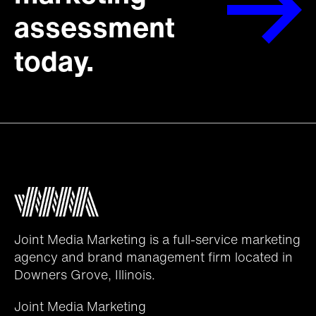
assessment
today.
Joint Media Marketing is a full-service marketing
agency and brand management firm located in
Downers Grove, Illinois.
Joint Media Marketing