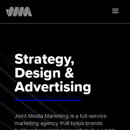
Skip
to
MEN
content
Strategy,
Design &
Advertising
Joint Media Marketing is a full-service
marketing agency that helps brands