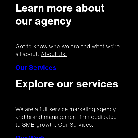
Learn more about
our agency
Get to know who we are and what we’re
all about.
About Us.
Our Services
Explore our services
We are a full-service marketing agency
and brand management firm dedicated
to SMB growth.
Our Services.