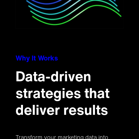
Why It Works
Data-driven
strategies that
deliver results
Transform your marketing data into