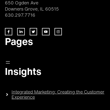
650 Ogden Ave
Downers Grove, IL 60515
630.297.7716
Pages
Insights
Integrated Marketing: Creating the Customer
Experience